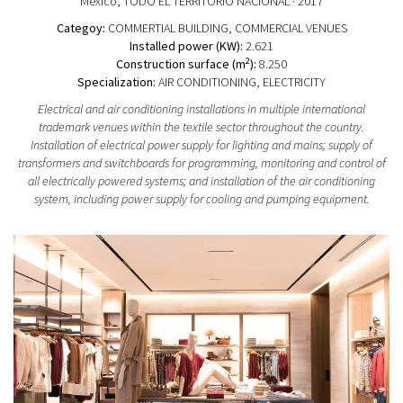
Mexico
, TODO EL TERRITORIO NACIONAL
· 2017
Categoy:
COMMERTIAL BUILDING
, COMMERCIAL VENUES
Installed power (KW):
2.621
2
Construction surface (m
):
8.250
Specialization:
AIR CONDITIONING, ELECTRICITY
Electrical and air conditioning installations in multiple international
trademark venues within the textile sector throughout the country.
Installation of electrical power supply for lighting and mains; supply of
transformers and switchboards for programming, monitoring and control of
all electrically powered systems; and installation of the air conditioning
system, including power supply for cooling and pumping equipment.