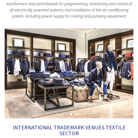
transformers and switchboards for programming, monitoring and control of
all electrically powered systems; and installation of the air conditioning
system, including power supply for cooling and pumping equipment.
INTERNATIONAL TRADEMARK VENUES TEXTILE
SECTOR