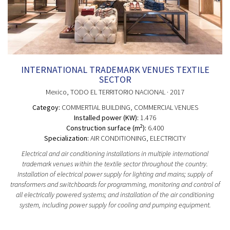
INTERNATIONAL TRADEMARK VENUES TEXTILE
SECTOR
Mexico
, TODO EL TERRITORIO NACIONAL
· 2017
Categoy:
COMMERTIAL BUILDING
, COMMERCIAL VENUES
Installed power (KW):
1.476
2
Construction surface (m
):
6.400
Specialization:
AIR CONDITIONING, ELECTRICITY
Electrical and air conditioning installations in multiple international
trademark venues within the textile sector throughout the country.
Installation of electrical power supply for lighting and mains; supply of
transformers and switchboards for programming, monitoring and control of
all electrically powered systems; and installation of the air conditioning
system, including power supply for cooling and pumping equipment.