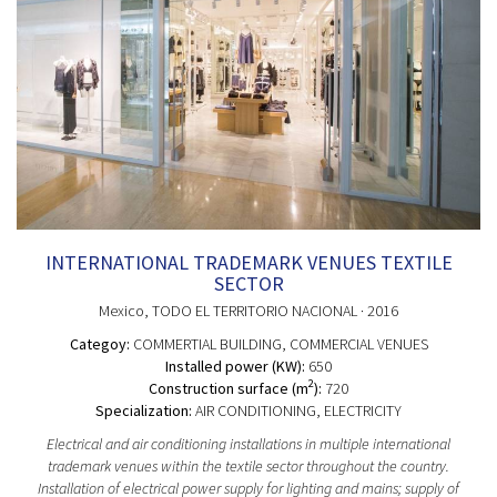
INTERNATIONAL TRADEMARK VENUES TEXTILE
SECTOR
Mexico
, TODO EL TERRITORIO NACIONAL
· 2016
Categoy:
COMMERTIAL BUILDING
, COMMERCIAL VENUES
Installed power (KW):
650
2
Construction surface (m
):
720
Specialization:
AIR CONDITIONING, ELECTRICITY
Electrical and air conditioning installations in multiple international
trademark venues within the textile sector throughout the country.
Installation of electrical power supply for lighting and mains; supply of