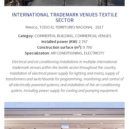
INTERNATIONAL TRADEMARK VENUES TEXTILE
SECTOR
Mexico
, TODO EL TERRITORIO NACIONAL
· 2017
Categoy:
COMMERTIAL BUILDING
, COMMERCIAL VENUES
Installed power (KW):
2.767
2
Construction surface (m
):
9.790
Specialization:
AIR CONDITIONING, ELECTRICITY
Electrical and air conditioning installations in multiple international
trademark venues within the textile sector throughout the country.
Installation of electrical power supply for lighting and mains; supply of
transformers and switchboards for programming, monitoring and control of
all electrically powered systems; and installation of the air conditioning
system, including power supply for cooling and pumping equipment.