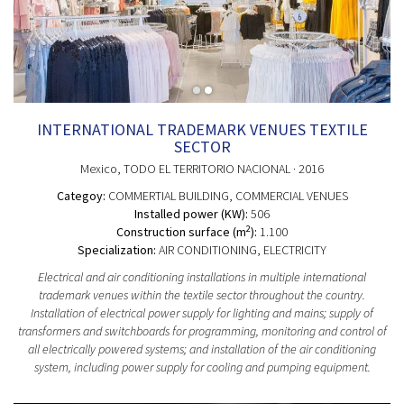
INTERNATIONAL TRADEMARK VENUES TEXTILE
SECTOR
Mexico
, TODO EL TERRITORIO NACIONAL
· 2016
Categoy:
COMMERTIAL BUILDING
, COMMERCIAL VENUES
Installed power (KW):
506
2
Construction surface (m
):
1.100
Specialization:
AIR CONDITIONING, ELECTRICITY
Electrical and air conditioning installations in multiple international
trademark venues within the textile sector throughout the country.
Installation of electrical power supply for lighting and mains; supply of
transformers and switchboards for programming, monitoring and control of
all electrically powered systems; and installation of the air conditioning
system, including power supply for cooling and pumping equipment.