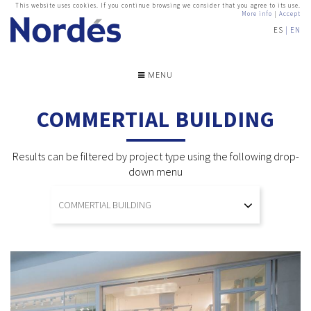
This website uses cookies. If you continue browsing we consider that you agree to its use.
More info
|
Accept
ES
EN
MENU
COMMERTIAL BUILDING
Results can be filtered by project type using the following drop-
down menu