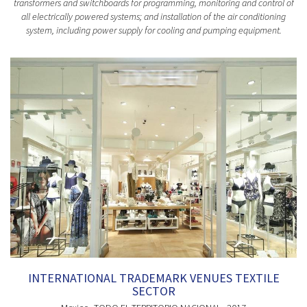
transformers and switchboards for programming, monitoring and control of
all electrically powered systems; and installation of the air conditioning
system, including power supply for cooling and pumping equipment.
INTERNATIONAL TRADEMARK VENUES TEXTILE
SECTOR