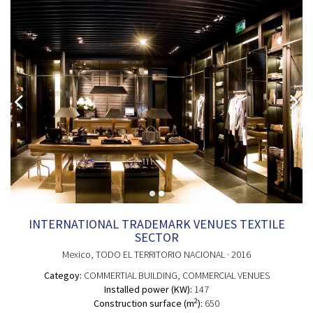
INTERNATIONAL TRADEMARK VENUES TEXTILE
SECTOR
Mexico
, TODO EL TERRITORIO NACIONAL
· 2016
Categoy:
COMMERTIAL BUILDING
, COMMERCIAL VENUES
Installed power (KW):
147
2
Construction surface (m
):
650