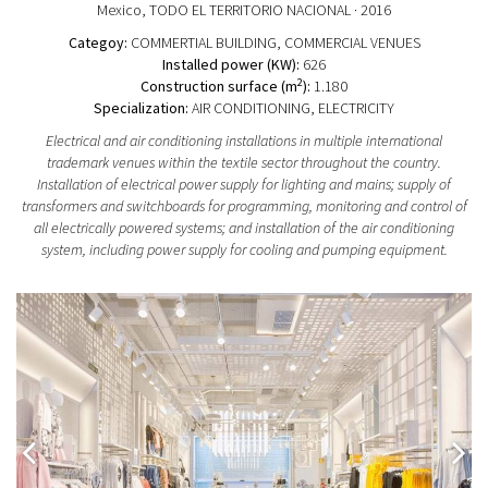
Mexico
, TODO EL TERRITORIO NACIONAL
· 2016
Categoy:
COMMERTIAL BUILDING
, COMMERCIAL VENUES
Installed power (KW):
626
2
Construction surface (m
):
1.180
Specialization:
AIR CONDITIONING, ELECTRICITY
Electrical and air conditioning installations in multiple international
trademark venues within the textile sector throughout the country.
Installation of electrical power supply for lighting and mains; supply of
transformers and switchboards for programming, monitoring and control of
all electrically powered systems; and installation of the air conditioning
system, including power supply for cooling and pumping equipment.