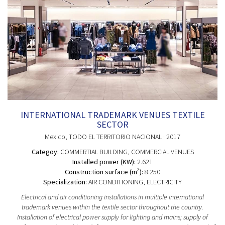
INTERNATIONAL TRADEMARK VENUES TEXTILE
SECTOR
Mexico
, TODO EL TERRITORIO NACIONAL
· 2017
Categoy:
COMMERTIAL BUILDING
, COMMERCIAL VENUES
Installed power (KW):
2.621
2
Construction surface (m
):
8.250
Specialization:
AIR CONDITIONING, ELECTRICITY
Electrical and air conditioning installations in multiple international
trademark venues within the textile sector throughout the country.
Installation of electrical power supply for lighting and mains; supply of