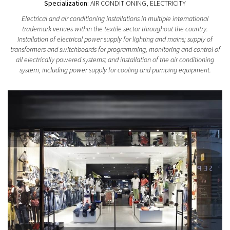
Specialization:
AIR CONDITIONING, ELECTRICITY
Electrical and air conditioning installations in multiple international
trademark venues within the textile sector throughout the country.
Installation of electrical power supply for lighting and mains; supply of
transformers and switchboards for programming, monitoring and control of
all electrically powered systems; and installation of the air conditioning
system, including power supply for cooling and pumping equipment.