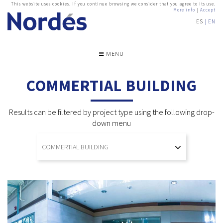
This website uses cookies. If you continue browsing we consider that you agree to its use.
More info
|
Accept
ES
EN
MENU
COMMERTIAL BUILDING
Results can be filtered by project type using the following drop-
down menu