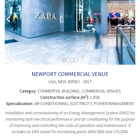
NEWPORT COMMERCIAL VENUE
USA
, NEW JERSEY
· 2017
Categoy:
COMMERTIAL BUILDING
, COMMERCIAL VENUES
2
Construction surface (m
):
1.858
Specialization:
AIR CONDITIONING, ELECTRICITY, POWER MANAGEMENT
Installation and commissioning of an Energy Management System (EMS) for
monitoring both electrical performance and air conditioning for the purpose
of improving and controlling the costs of operation and maintenance. It
includes an EMS board for monitoring points 400A/380V and 175/208V.