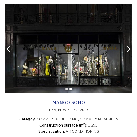
MANGO SOHO
USA
, NEW YORK
· 2017
Categoy:
COMMERTIAL BUILDING
, COMMERCIAL VENUES
2
Construction surface (m
):
1.395
Specialization:
AIR CONDITIONING