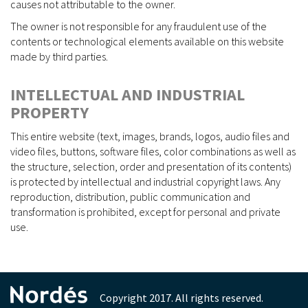
causes not attributable to the owner.
The owner is not responsible for any fraudulent use of the
contents or technological elements available on this website
made by third parties.
INTELLECTUAL AND INDUSTRIAL
PROPERTY
This entire website (text, images, brands, logos, audio files and
video files, buttons, software files, color combinations as well as
the structure, selection, order and presentation of its contents)
is protected by intellectual and industrial copyright laws. Any
reproduction, distribution, public communication and
transformation is prohibited, except for personal and private
use.
Copyright 2017. All rights reserved.