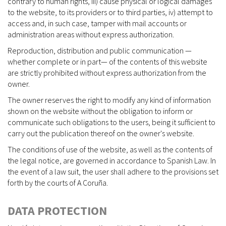
contrary to human rights, iii) cause physical or logical damages
to the website, to its providers or to third parties, iv) attempt to
access and, in such case, tamper with mail accounts or
administration areas without express authorization.
Reproduction, distribution and public communication —
whether complete or in part— of the contents of this website
are strictly prohibited without express authorization from the
owner.
The owner reserves the right to modify any kind of information
shown on the website without the obligation to inform or
communicate such obligations to the users, being it sufficient to
carry out the publication thereof on the owner's website.
The conditions of use of the website, as well as the contents of
the legal notice, are governed in accordance to Spanish Law. In
the event of a law suit, the user shall adhere to the provisions set
forth by the courts of A Coruña.
DATA PROTECTION