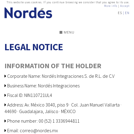
This website uses cookies. If you continue browsing we consider that you agree to its use.
More info
|
Accept
ES
EN
MENU
LEGAL NOTICE
INFORMATION OF THE HOLDER
Corporate Name: Nordés Integraciones S. de R.L. de C.V
Business Name: Nordés Integraciones
Fiscal ID: NIN110721UL4
Address: Av. México 3040, piso 9 · Col. Juan Manuel Vallarta ·
44690 · Guadalajara, Jalisco · MÉXICO
Phone number: 00 (52) 1 3336944811
Email: correo@nordes.mx