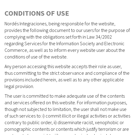
CONDITIONS OF USE
Nordés Integraciones, being responsible for the website,
provides the following document to our users for the purpose of
complying with the obligations set forth in Law 34/2002
regarding Services for the Information Society and Electronic
Commerce, as well as to inform every website user about the
conditions of use of the website.
Any person accessing this website accepts their role as user,
thus committing to the strict observance and compliance of the
provisions included herein, as well as to any other applicable
legal provision.
The user is committed to make adequate use of the contents
and services offered on this website. For information purposes,
though not subjected to limitation, the user shall not make use
of such services to: i) commit illicit or illegal activities or activities
contrary to public order, ii) disseminate racist, xenophobic or
pornographic contents or contents which justify terrorism or are