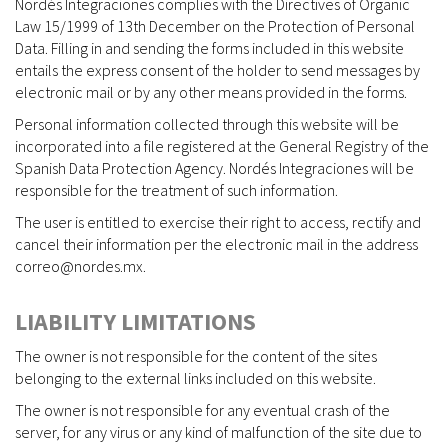
Nordés Integraciones complies with the Directives of Organic
Law 15/1999 of 13th December on the Protection of Personal
Data. Filling in and sending the forms included in this website
entails the express consent of the holder to send messages by
electronic mail or by any other means provided in the forms.
Personal information collected through this website will be
incorporated into a file registered at the General Registry of the
Spanish Data Protection Agency. Nordés Integraciones will be
responsible for the treatment of such information.
The user is entitled to exercise their right to access, rectify and
cancel their information per the electronic mail in the address
correo@nordes.mx.
LIABILITY LIMITATIONS
The owner is not responsible for the content of the sites
belonging to the external links included on this website.
The owner is not responsible for any eventual crash of the
server, for any virus or any kind of malfunction of the site due to