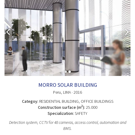
MORRO SOLAR BUILDING
Peru
, LIMA
· 2016
Categoy:
RESIDENTIAL BUILDING
, OFFICE BUILDINGS
2
Construction surface (m
):
25.000
Specialization:
SAFETY
Detection system, CCTV for 48 cameras, access control, automation and
BMS.