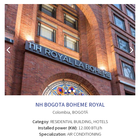
NH BOGOTA BOHEME ROYAL
Colombia
, BOGOTÁ
Categoy:
RESIDENTIAL BUILDING
, HOTELS
Installed power (KW):
12.000 BTU/h
Specialization:
AIR CONDITIONING