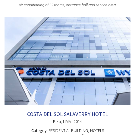
Air conditioning of 32 rooms, entrance hall and service area.
COSTA DEL SOL SALAVERRY HOTEL
Peru
, LIMA
· 2014
Categoy:
RESIDENTIAL BUILDING
, HOTELS