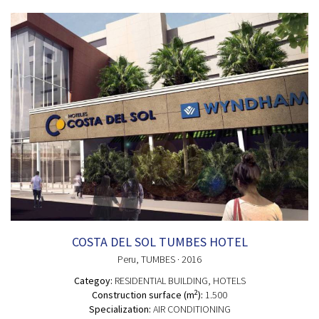
COSTA DEL SOL TUMBES HOTEL
Peru
, TUMBES
· 2016
Categoy:
RESIDENTIAL BUILDING
, HOTELS
2
Construction surface (m
):
1.500
Specialization:
AIR CONDITIONING