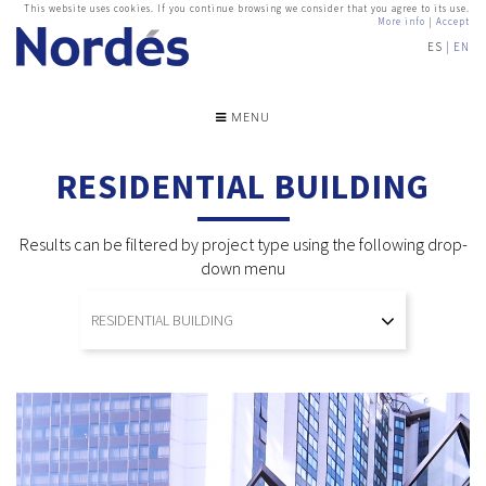
This website uses cookies. If you continue browsing we consider that you agree to its use.
More info
|
Accept
ES
EN
MENU
RESIDENTIAL BUILDING
Results can be filtered by project type using the following drop-
down menu