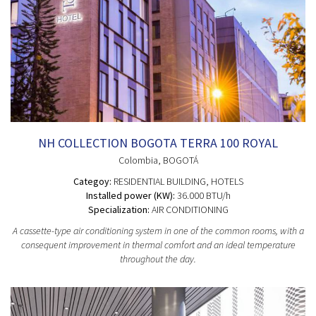
NH COLLECTION BOGOTA TERRA 100 ROYAL
Colombia
, BOGOTÁ
Categoy:
RESIDENTIAL BUILDING
, HOTELS
Installed power (KW):
36.000 BTU/h
Specialization:
AIR CONDITIONING
A cassette-type air conditioning system in one of the common rooms, with a
consequent improvement in thermal comfort and an ideal temperature
throughout the day.