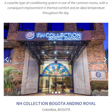
A cassette-type air conditioning system in one of the common rooms, with a
consequent improvement in thermal comfort and an ideal temperature
throughout the day.
NH COLLECTION BOGOTA ANDINO ROYAL
Colombia
, BOGOTÁ