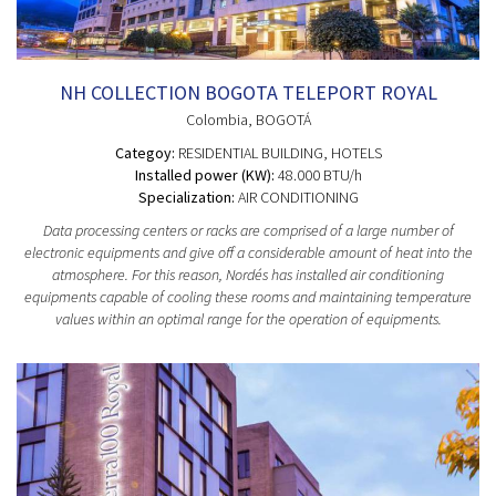
NH COLLECTION BOGOTA TELEPORT ROYAL
Colombia
, BOGOTÁ
Categoy:
RESIDENTIAL BUILDING
, HOTELS
Installed power (KW):
48.000 BTU/h
Specialization:
AIR CONDITIONING
Data processing centers or racks are comprised of a large number of
electronic equipments and give off a considerable amount of heat into the
atmosphere. For this reason, Nordés has installed air conditioning
equipments capable of cooling these rooms and maintaining temperature
values within an optimal range for the operation of equipments.