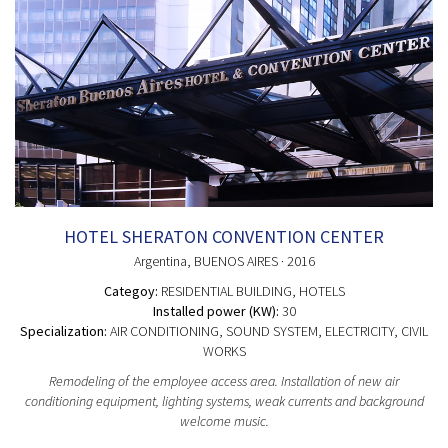
HOTEL SHERATON CONVENTION CENTER
Argentina
, BUENOS AIRES
· 2016
Categoy:
RESIDENTIAL BUILDING
, HOTELS
Installed power (KW):
30
Specialization:
AIR CONDITIONING, SOUND SYSTEM, ELECTRICITY, CIVIL
WORKS
Remodeling of the employee access area. Installation of new air
conditioning equipment, lighting systems, weak currents and background
welcome music.