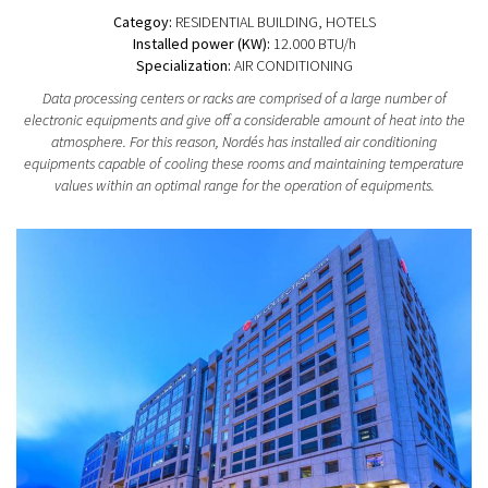
Categoy:
RESIDENTIAL BUILDING
, HOTELS
Installed power (KW):
12.000 BTU/h
Specialization:
AIR CONDITIONING
Data processing centers or racks are comprised of a large number of
electronic equipments and give off a considerable amount of heat into the
atmosphere. For this reason, Nordés has installed air conditioning
equipments capable of cooling these rooms and maintaining temperature
values within an optimal range for the operation of equipments.