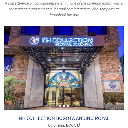
A cassette-type air conditioning system in one of the common rooms, with a
consequent improvement in thermal comfort and an ideal temperature
throughout the day.
NH COLLECTION BOGOTA ANDINO ROYAL
Colombia
, BOGOTÁ