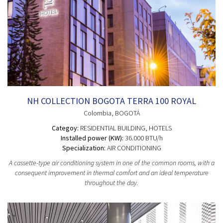
NH COLLECTION BOGOTA TERRA 100 ROYAL
Colombia
, BOGOTÁ
Categoy:
RESIDENTIAL BUILDING
, HOTELS
Installed power (KW):
36.000 BTU/h
Specialization:
AIR CONDITIONING
A cassette-type air conditioning system in one of the common rooms, with a
consequent improvement in thermal comfort and an ideal temperature
throughout the day.