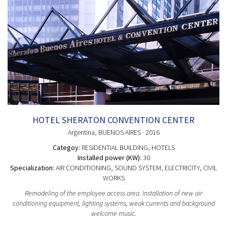
HOTEL SHERATON CONVENTION CENTER
Argentina
, BUENOS AIRES
· 2016
Categoy:
RESIDENTIAL BUILDING
, HOTELS
Installed power (KW):
30
Specialization:
AIR CONDITIONING, SOUND SYSTEM, ELECTRICITY, CIVIL
WORKS
Remodeling of the employee access area. Installation of new air
conditioning equipment, lighting systems, weak currents and background
welcome music.