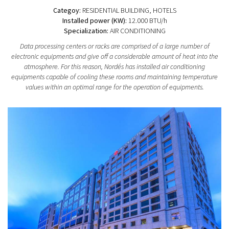
Categoy:
RESIDENTIAL BUILDING
, HOTELS
Installed power (KW):
12.000 BTU/h
Specialization:
AIR CONDITIONING
Data processing centers or racks are comprised of a large number of
electronic equipments and give off a considerable amount of heat into the
atmosphere. For this reason, Nordés has installed air conditioning
equipments capable of cooling these rooms and maintaining temperature
values within an optimal range for the operation of equipments.