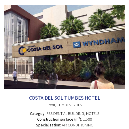
COSTA DEL SOL TUMBES HOTEL
Peru
, TUMBES
· 2016
Categoy:
RESIDENTIAL BUILDING
, HOTELS
2
Construction surface (m
):
1.500
Specialization:
AIR CONDITIONING