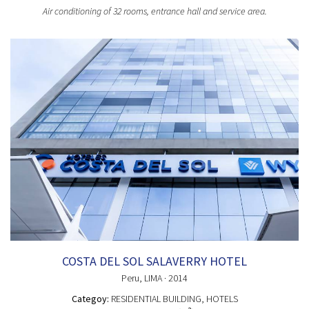
Air conditioning of 32 rooms, entrance hall and service area.
COSTA DEL SOL SALAVERRY HOTEL
Peru
, LIMA
· 2014
Categoy:
RESIDENTIAL BUILDING
, HOTELS