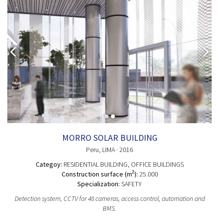
MORRO SOLAR BUILDING
Peru
, LIMA
· 2016
Categoy:
RESIDENTIAL BUILDING
, OFFICE BUILDINGS
2
Construction surface (m
):
25.000
Specialization:
SAFETY
Detection system, CCTV for 48 cameras, access control, automation and
BMS.