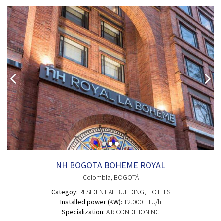
NH BOGOTA BOHEME ROYAL
Colombia
, BOGOTÁ
Categoy:
RESIDENTIAL BUILDING
, HOTELS
Installed power (KW):
12.000 BTU/h
Specialization:
AIR CONDITIONING