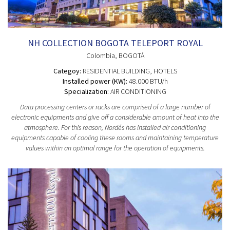
NH COLLECTION BOGOTA TELEPORT ROYAL
Colombia
, BOGOTÁ
Categoy:
RESIDENTIAL BUILDING
, HOTELS
Installed power (KW):
48.000 BTU/h
Specialization:
AIR CONDITIONING
Data processing centers or racks are comprised of a large number of
electronic equipments and give off a considerable amount of heat into the
atmosphere. For this reason, Nordés has installed air conditioning
equipments capable of cooling these rooms and maintaining temperature
values within an optimal range for the operation of equipments.