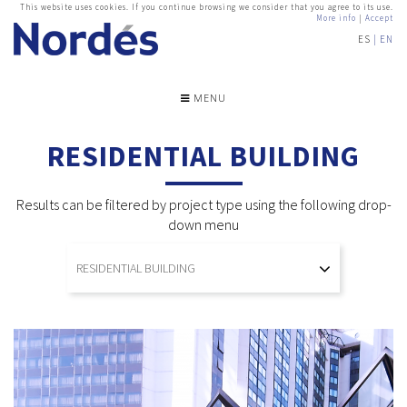
This website uses cookies. If you continue browsing we consider that you agree to its use.
More info
|
Accept
ES
EN
MENU
RESIDENTIAL BUILDING
Results can be filtered by project type using the following drop-
down menu