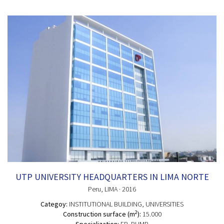
UTP UNIVERSITY HEADQUARTERS IN LIMA NORTE
Peru
, LIMA
· 2016
Categoy:
INSTITUTIONAL BUILDING
, UNIVERSITIES
2
Construction surface (m
):
15.000
Specialization:
FP, PUMP