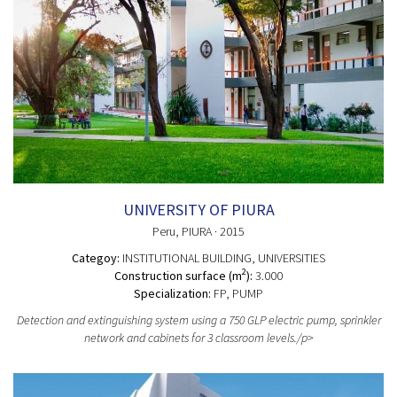
UNIVERSITY OF PIURA
Peru
, PIURA
· 2015
Categoy:
INSTITUTIONAL BUILDING
, UNIVERSITIES
2
Construction surface (m
):
3.000
Specialization:
FP, PUMP
Detection and extinguishing system using a 750 GLP electric pump, sprinkler
network and cabinets for 3 classroom levels./p>