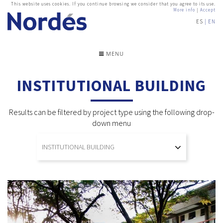
This website uses cookies. If you continue browsing we consider that you agree to its use.
More info
|
Accept
ES
EN
MENU
INSTITUTIONAL BUILDING
Results can be filtered by project type using the following drop-
down menu