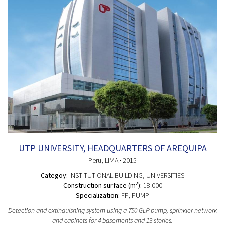
UTP UNIVERSITY, HEADQUARTERS OF AREQUIPA
Peru
, LIMA
· 2015
Categoy:
INSTITUTIONAL BUILDING
, UNIVERSITIES
2
Construction surface (m
):
18.000
Specialization:
FP, PUMP
Detection and extinguishing system using a 750 GLP pump, sprinkler network
and cabinets for 4 basements and 13 stories.