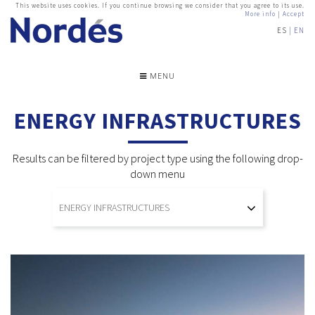
This website uses cookies. If you continue browsing we consider that you agree to its use.
More info
|
Accept
ES
EN
MENU
ENERGY INFRASTRUCTURES
Results can be filtered by project type using the following drop-
down menu