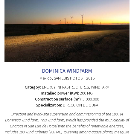
DOMINICA WINDFARM
Mexico
, SAN LUIS POTOSI
· 2016
Categoy:
ENERGY INFRASTRUCTURES
, WINDFARM
Installed power (KW):
200 MG
2
Construction surface (m
):
5.000.000
Specialization:
DIRECCION DE OBRA
Direction and work-site supervision and commissioning of the 500 HA
Dominica wind farm. This wind farm, which has provided the municipality of
Charcas in San Luis de Potosí with the benefits of renewable energies,
includes 100 wind turbines (200 MG) towering among agave plants, mesquite