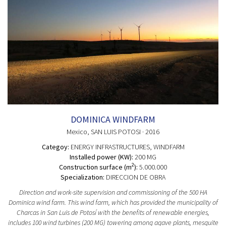
DOMINICA WINDFARM
Mexico
, SAN LUIS POTOSI
· 2016
Categoy:
ENERGY INFRASTRUCTURES
, WINDFARM
Installed power (KW):
200 MG
2
Construction surface (m
):
5.000.000
Specialization:
DIRECCION DE OBRA
Direction and work-site supervision and commissioning of the 500 HA
Dominica wind farm. This wind farm, which has provided the municipality of
Charcas in San Luis de Potosí with the benefits of renewable energies,
includes 100 wind turbines (200 MG) towering among agave plants, mesquite