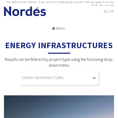
This website uses cookies. If you continue browsing we consider that you agree to its use.
More info
|
Accept
ES
EN
MENU
ENERGY INFRASTRUCTURES
Results can be filtered by project type using the following drop-
down menu