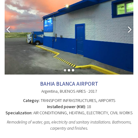
BAHIA BLANCA AIRPORT
Argentina
, BUENOS AIRES
· 2017
Categoy:
TRANSPORT INFRASTRUCTURES
, AIRPORTS
Installed power (KW):
18
Specialization:
AIR CONDITIONING, HEATING, ELECTRICITY, CIVIL WORKS
Remodeling of water, gas, electricity and sanitary installations. Bathrooms,
carpentry and finishes.