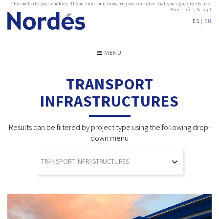
This website uses cookies. If you continue browsing we consider that you agree to its use.
More info
|
Accept
ES
EN
MENU
TRANSPORT
INFRASTRUCTURES
Results can be filtered by project type using the following drop-
down menu