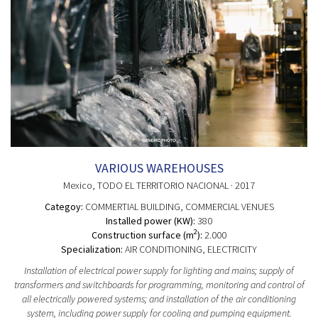
VARIOUS WAREHOUSES
Mexico
, TODO EL TERRITORIO NACIONAL
· 2017
Categoy:
COMMERTIAL BUILDING
, COMMERCIAL VENUES
Installed power (KW):
380
2
Construction surface (m
):
2.000
Specialization:
AIR CONDITIONING, ELECTRICITY
Installation of electrical power supply for lighting and mains; supply of
transformers and switchboards for programming, monitoring and control of
all electrically powered systems; and installation of the air conditioning
system, including power supply for cooling and pumping equipment.