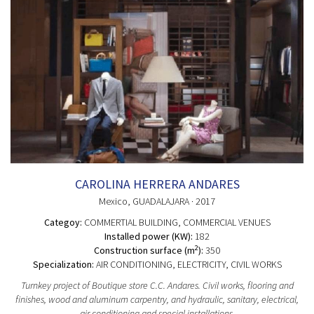
CAROLINA HERRERA ANDARES
Mexico
, GUADALAJARA
· 2017
Categoy:
COMMERTIAL BUILDING
, COMMERCIAL VENUES
Installed power (KW):
182
2
Construction surface (m
):
350
Specialization:
AIR CONDITIONING, ELECTRICITY, CIVIL WORKS
Turnkey project of Boutique store C.C. Andares. Civil works, flooring and
finishes, wood and aluminum carpentry, and hydraulic, sanitary, electrical,
air conditioning and special installations.