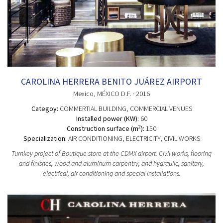
CAROLINA HERRERA BENITO JUÁREZ AIRPORT
Mexico
, MÉXICO D.F.
· 2016
Categoy:
COMMERTIAL BUILDING
, COMMERCIAL VENUES
Installed power (KW):
60
2
Construction surface (m
):
150
Specialization:
AIR CONDITIONING, ELECTRICITY, CIVIL WORKS
Turnkey project of Boutique store at the CDMX airport. Civil works, flooring
and finishes, wood and aluminum carpentry, and hydraulic, sanitary,
electrical, air conditioning and special installations.