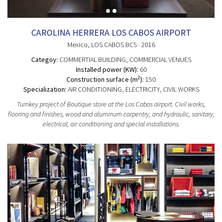
CAROLINA HERRERA LOS CABOS AIRPORT
Mexico
, LOS CABOS BCS
· 2016
Categoy:
COMMERTIAL BUILDING
, COMMERCIAL VENUES
Installed power (KW):
60
2
Construction surface (m
):
150
Specialization:
AIR CONDITIONING, ELECTRICITY, CIVIL WORKS
Turnkey project of Boutique store at the Los Cabos airport. Civil works,
flooring and finishes, wood and aluminum carpentry, and hydraulic, sanitary,
electrical, air conditioning and special installations.