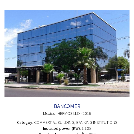
BANCOMER
Mexico
, HERMOSILLO
· 2016
Categoy:
COMMERTIAL BUILDING
, BANKING INSTITUTIONS
Installed power (KW):
1.105
2