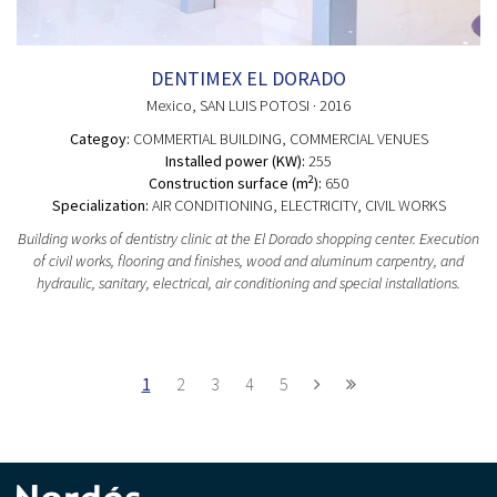
DENTIMEX EL DORADO
Mexico
, SAN LUIS POTOSI
· 2016
Categoy:
COMMERTIAL BUILDING
, COMMERCIAL VENUES
Installed power (KW):
255
2
Construction surface (m
):
650
Specialization:
AIR CONDITIONING, ELECTRICITY, CIVIL WORKS
Building works of dentistry clinic at the El Dorado shopping center. Execution
of civil works, flooring and finishes, wood and aluminum carpentry, and
hydraulic, sanitary, electrical, air conditioning and special installations.
1
2
3
4
5