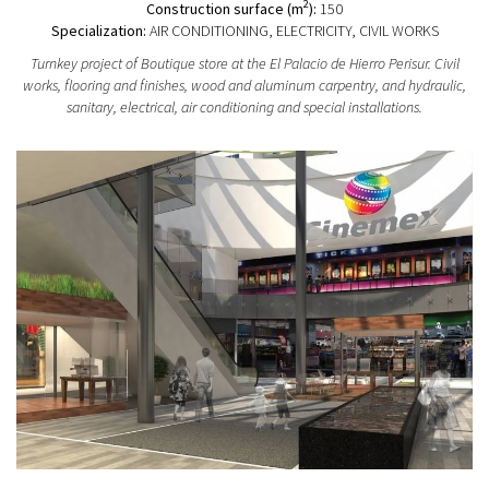
2
Construction surface (m
):
150
Specialization:
AIR CONDITIONING, ELECTRICITY, CIVIL WORKS
Turnkey project of Boutique store at the El Palacio de Hierro Perisur. Civil
works, flooring and finishes, wood and aluminum carpentry, and hydraulic,
sanitary, electrical, air conditioning and special installations.