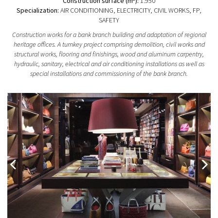
Construction surface (m
):
1.950
Specialization:
AIR CONDITIONING, ELECTRICITY, CIVIL WORKS, FP,
SAFETY
Construction works for a bank branch building and adaptation of regional
heritage offices. A turnkey project comprising demolition, civil works and
structural works, flooring and finishings, wood and aluminum carpentry,
hydraulic, sanitary, electrical and air conditioning installations as well as
special installations and commissioning of the bank branch.