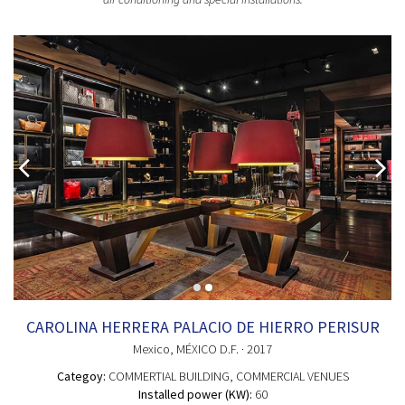
CAROLINA HERRERA PALACIO DE HIERRO PERISUR
Mexico
, MÉXICO D.F.
· 2017
Categoy:
COMMERTIAL BUILDING
, COMMERCIAL VENUES
Installed power (KW):
60