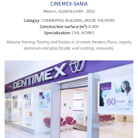
CINEMEX-SANIA
Mexico
, GUADALAJARA
· 2016
Categoy:
COMMERTIAL BUILDING
, MOVIE THEATERS
2
Construction surface (m
):
8.000
Specialization:
CIVIL WORKS
Masonry framing, flooring and finishes in 10 movie theaters (floors, carpets,
aluminum and glass facade, wall coatings, ironworks).