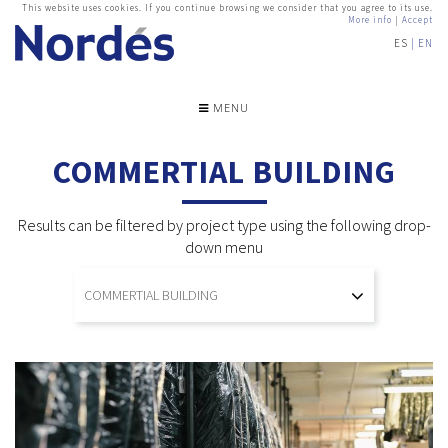
This website uses cookies. If you continue browsing we consider that you agree to its use.
More info
|
Accept
ES
EN
MENU
COMMERTIAL BUILDING
Results can be filtered by project type using the following drop-
down menu